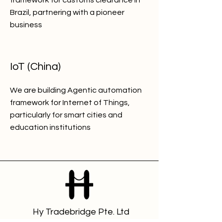
framework for customs clearance in
Brazil, partnering with a pioneer
business
IoT (China)
We are building Agentic automation
framework for Internet of Things,
particularly for smart cities and
education institutions
Hy Tradebridge Pte. Ltd