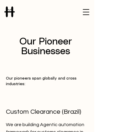
Our Pioneer
Businesses
Our pioneers span globally and cross
industries:
Custom Clearance (Brazil)
We are building Agentic automation